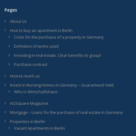
Pages
About Us
How to buy an apartment in Berlin
Costs for the purchase of a property in Germany
Definition of terms used
Investing in real estate. Clear benefits to grasp!
Purchase contract
How to reach us
Invest in Nursing Homes in Germany – Guaranteed Yield
Who is Wirtschaftshaus
m2Square Magazine
Mortgage – Loans for the purchase of real estate in Germany
Properties in Berlin
Vacant Apartments in Berlin