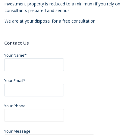
investment property is reduced to a minimum if you rely on
consultants prepared and serious.
We are at your disposal for a free consultation.
Contact Us
Your Name*
Your Email*
Your Phone
Your Message