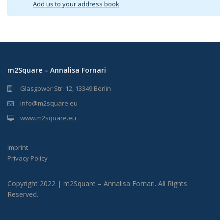
Add us to your address book
m2Square – Annalisa Fornari
Glasgower Str. 12, 13349 Berlin
info@m2square.eu
www.m2square.eu
Imprint
Privacy Policy
Copyright 2022 | m2Square – Annalisa Fornari. All Rights
Reserved.