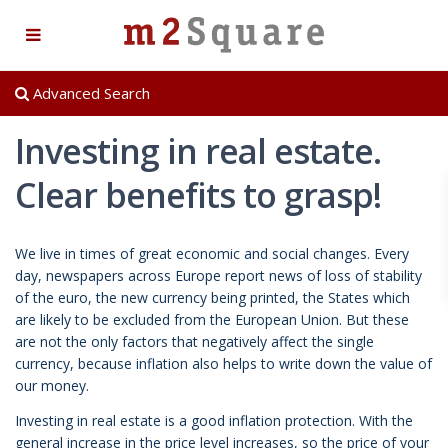
Advanced Search
Investing in real estate.
Clear benefits to grasp!
We live in times of great economic and social changes. Every
day, newspapers across Europe report news of loss of stability
of the euro, the new currency being printed, the States which
are likely to be excluded from the European Union. But these
are not the only factors that negatively affect the single
currency, because inflation also helps to write down the value of
our money.
Investing in real estate is a good inflation protection. With the
general increase in the price level increases, so the price of your