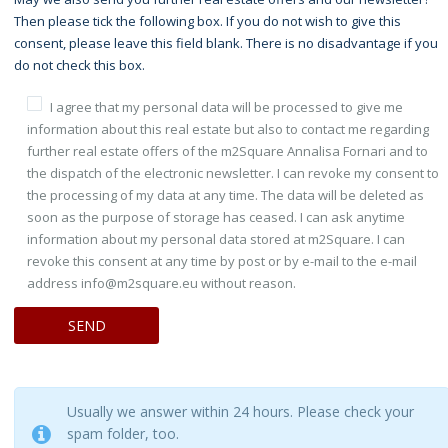
Then please tick the following box. If you do not wish to give this
consent, please leave this field blank. There is no disadvantage if you
do not check this box.
I agree that my personal data will be processed to give me
information about this real estate but also to contact me regarding
further real estate offers of the m2Square Annalisa Fornari and to
the dispatch of the electronic newsletter. I can revoke my consent to
the processing of my data at any time. The data will be deleted as
soon as the purpose of storage has ceased. I can ask anytime
information about my personal data stored at m2Square. I can
revoke this consent at any time by post or by e-mail to the e-mail
address info@m2square.eu without reason.
Usually we answer within 24 hours. Please check your
spam folder, too.