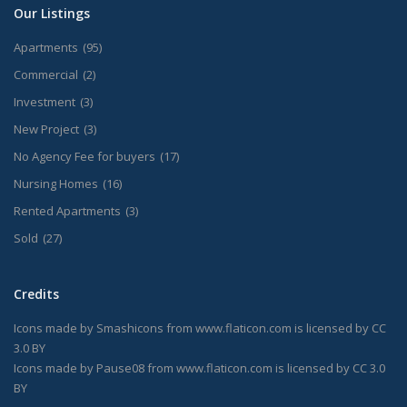
Our Listings
Apartments
(95)
Commercial
(2)
Investment
(3)
New Project
(3)
No Agency Fee for buyers
(17)
Nursing Homes
(16)
Rented Apartments
(3)
Sold
(27)
Credits
Icons made by
Smashicons
from
www.flaticon.com
is licensed by
CC
3.0 BY
Icons made by
Pause08
from
www.flaticon.com
is licensed by
CC 3.0
BY