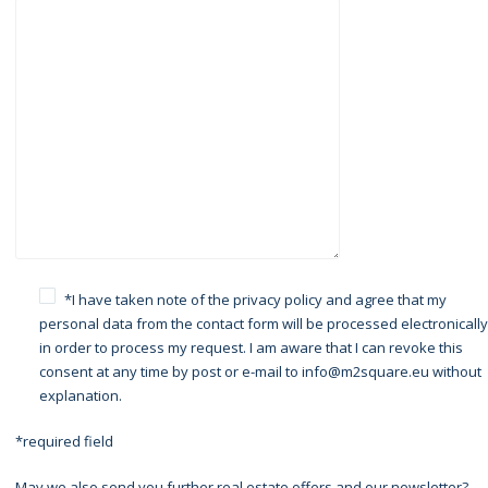
*I have taken note of the
privacy policy
and agree that my
personal data from the contact form will be processed electronically
in order to process my request. I am aware that I can revoke this
consent at any time by post or e-mail to info@m2square.eu without
explanation.
*required field
May we also send you further real estate offers and our newsletter?