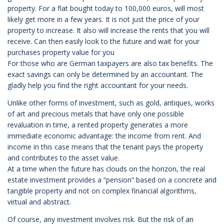
property. For a flat bought today to 100,000 euros, will most
likely get more in a few years. It is not just the price of your
property to increase. It also will increase the rents that you will
receive. Can then easily look to the future and wait for your
purchases property value for you
For those who are German taxpayers are also tax benefits. The
exact savings can only be determined by an accountant. The
gladly help you find the right accountant for your needs.
Unlike other forms of investment, such as gold, antiques, works
of art and precious metals that have only one possible
revaluation in time, a rented property generates a more
immediate economic advantage: the income from rent. And
income in this case means that the tenant pays the property
and contributes to the asset value.
At a time when the future has clouds on the horizon, the real
estate investment provides a “pension” based on a concrete and
tangible property and not on complex financial algorithms,
virtual and abstract.
Of course, any investment involves risk. But the risk of an