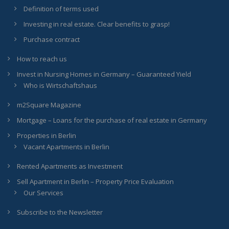
Definition of terms used
Investing in real estate. Clear benefits to grasp!
Purchase contract
How to reach us
Invest in Nursing Homes in Germany – Guaranteed Yield
Who is Wirtschaftshaus
m2Square Magazine
Mortgage – Loans for the purchase of real estate in Germany
Properties in Berlin
Vacant Apartments in Berlin
Rented Apartments as Investment
Sell Apartment in Berlin – Property Price Evaluation
Our Services
Subscribe to the Newsletter