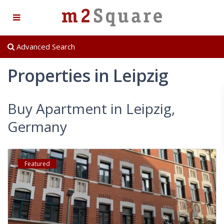
Advanced Search
Properties in Leipzig
Buy Apartment in Leipzig,
Germany
Featured