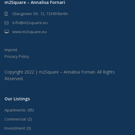
m2Square – Annalisa Fornari
Glasgower Str. 12, 13349 Berlin
info@m2square.eu
www.m2square.eu
Imprint
Privacy Policy
Copyright 2022 | m2Square – Annalisa Fornari. All Rights
Reserved.
Our Listings
Apartments
(95)
Commercial
(2)
Investment
(3)