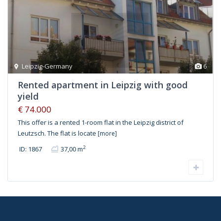
Leipzig-Germany
6
Rented apartment in Leipzig with good
yield
€ 74.000
This offer is a rented 1-room flat in the Leipzig district of
Leutzsch. The flat is locate
[more]
2
ID: 1867
37,00 m