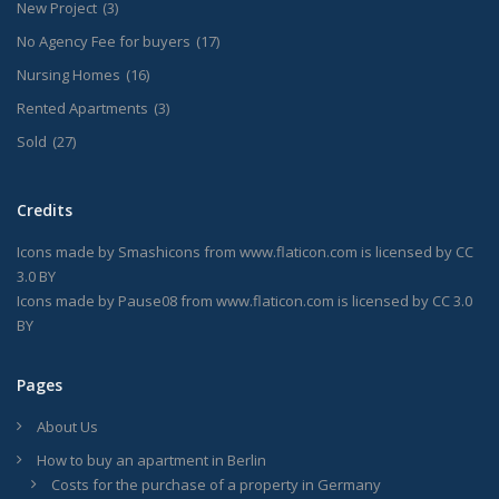
New Project
(3)
No Agency Fee for buyers
(17)
Nursing Homes
(16)
Rented Apartments
(3)
Sold
(27)
Credits
Icons made by
Smashicons
from
www.flaticon.com
is licensed by
CC
3.0 BY
Icons made by
Pause08
from
www.flaticon.com
is licensed by
CC 3.0
BY
Pages
About Us
How to buy an apartment in Berlin
Costs for the purchase of a property in Germany