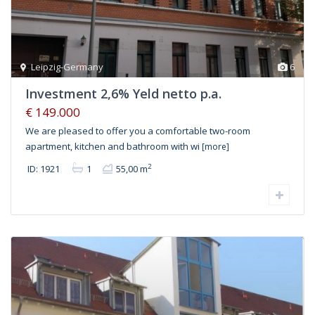
Leipzig-Germany
6
Investment 2,6% Yeld netto p.a.
€ 149.000
We are pleased to offer you a comfortable two-room
apartment, kitchen and bathroom with wi
[more]
2
ID: 1921
1
55,00 m