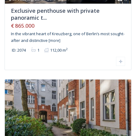
Exclusive penthouse with private
panoramic t...
€ 865.000
In the vibrant heart of Kreuzberg, one of Berlin’s most sought-
after and distinctive
[more]
2
ID: 2074
1
112,00 m