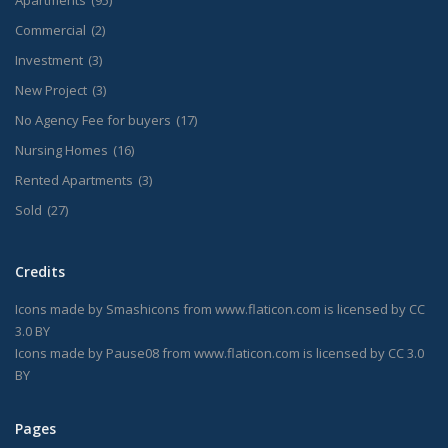
Apartments
(95)
Commercial
(2)
Investment
(3)
New Project
(3)
No Agency Fee for buyers
(17)
Nursing Homes
(16)
Rented Apartments
(3)
Sold
(27)
Credits
Icons made by
Smashicons
from
www.flaticon.com
is licensed by
CC
3.0 BY
Icons made by
Pause08
from
www.flaticon.com
is licensed by
CC 3.0
BY
Pages