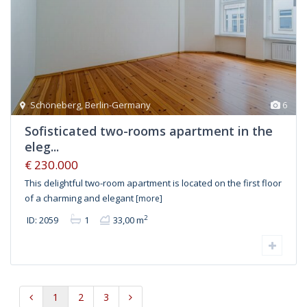
Schöneberg
,
Berlin-Germany
6
Sofisticated two-rooms apartment in the
eleg...
€ 230.000
This delightful two-room apartment is located on the first floor
of a charming and elegant
[more]
2
ID: 2059
1
33,00 m
1
2
3