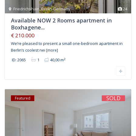
Friedrichshain
,
Berlin-Germany
24
Available NOW 2 Rooms apartment in
Boxhagene...
€ 210.000
We’re pleased to present a small one-bedroom apartment in
Berlin’s coolest nei
[more]
2
ID: 2065
1
40,00 m
SOLD
Featured