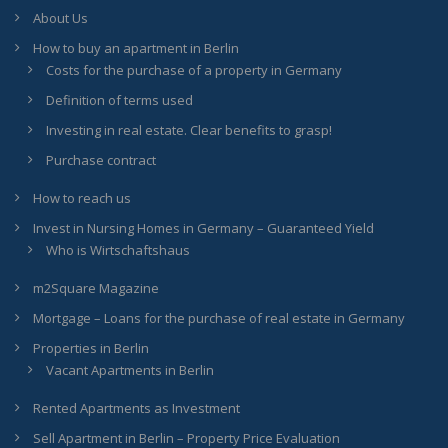
About Us
How to buy an apartment in Berlin
Costs for the purchase of a property in Germany
Definition of terms used
Investing in real estate. Clear benefits to grasp!
Purchase contract
How to reach us
Invest in Nursing Homes in Germany – Guaranteed Yield
Who is Wirtschaftshaus
m2Square Magazine
Mortgage – Loans for the purchase of real estate in Germany
Properties in Berlin
Vacant Apartments in Berlin
Rented Apartments as Investment
Sell Apartment in Berlin – Property Price Evaluation