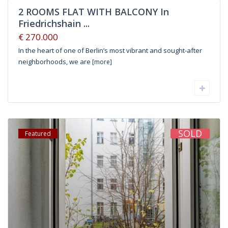
2 ROOMS FLAT WITH BALCONY In
Friedrichshain ...
€ 270.000
In the heart of one of Berlin’s most vibrant and sought-after
neighborhoods, we are
[more]
SOLD
Featured