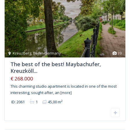
Kreuzberg
,
Berlin-Germany
39
The best of the best! Maybachufer,
Kreuzköll...
€ 268.000
This charming studio apartment is located in one of the most
interesting, sought-after, an
[more]
2
ID: 2061
1
45,00 m