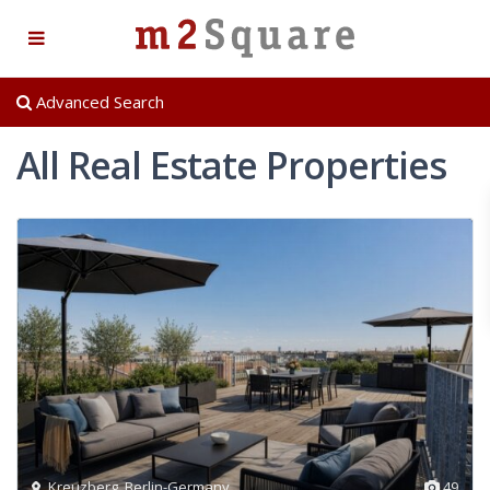
Advanced Search
All Real Estate Properties
Kreuzberg
,
Berlin-Germany
49