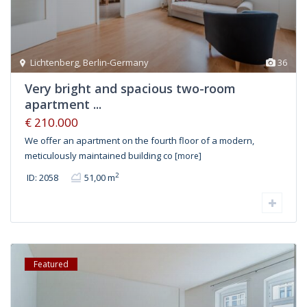
Lichtenberg
,
Berlin-Germany
36
Very bright and spacious two-room
apartment ...
€ 210.000
We offer an apartment on the fourth floor of a modern,
meticulously maintained building co
[more]
2
ID: 2058
51,00 m
Featured