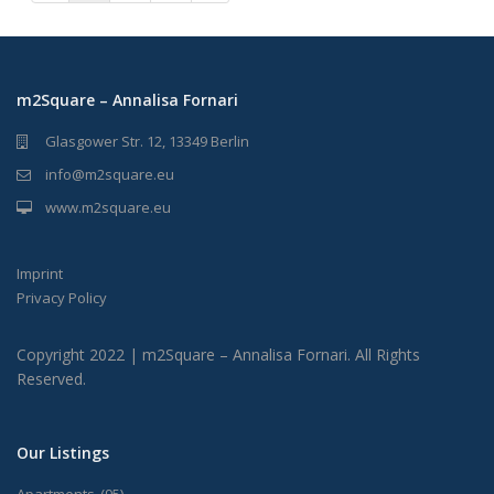
m2Square – Annalisa Fornari
Glasgower Str. 12, 13349 Berlin
info@m2square.eu
www.m2square.eu
Imprint
Privacy Policy
Copyright 2022 | m2Square – Annalisa Fornari. All Rights
Reserved.
Our Listings