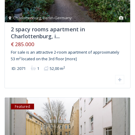
Charlottenburg
,
Berlin-Germany
1
2 spacy rooms apartment in
Charlottenburg, i...
€ 285.000
For sale is an attractive 2-room apartment of approximately
53 m² located on the 3rd floor
[more]
2
ID: 2071
1
52,00 m
Featured