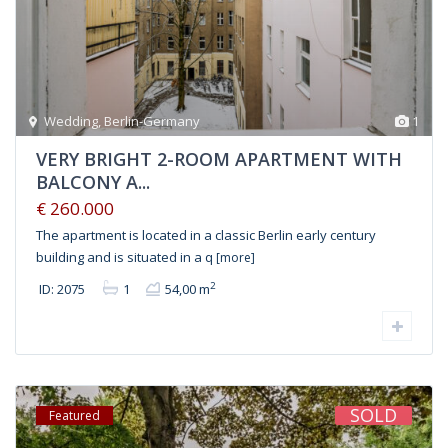
Wedding
,
Berlin-Germany
1
VERY BRIGHT 2-ROOM APARTMENT WITH
BALCONY A...
€ 260.000
The apartment is located in a classic Berlin early century
building and is situated in a q
[more]
2
ID: 2075
1
54,00 m
SOLD
Featured