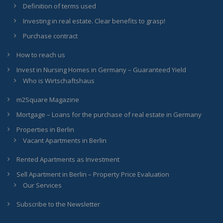
Definition of terms used
Investing in real estate. Clear benefits to grasp!
Purchase contract
How to reach us
Invest in Nursing Homes in Germany – Guaranteed Yield
Who is Wirtschaftshaus
m2Square Magazine
Mortgage – Loans for the purchase of real estate in Germany
Properties in Berlin
Vacant Apartments in Berlin
Rented Apartments as Investment
Sell Apartment in Berlin – Property Price Evaluation
Our Services
Subscribe to the Newsletter