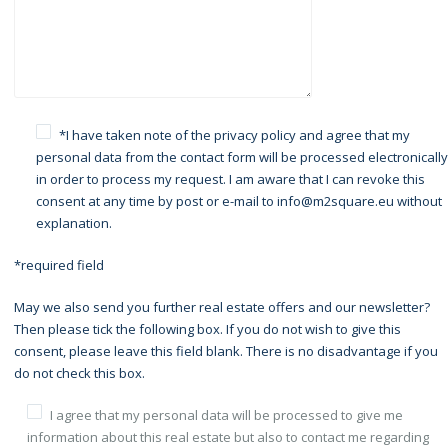
*I have taken note of the
privacy policy
and agree that my
personal data from the contact form will be processed electronically
in order to process my request. I am aware that I can revoke this
consent at any time by post or e-mail to info@m2square.eu without
explanation.
*required field
May we also send you further real estate offers and our newsletter?
Then please tick the following box. If you do not wish to give this
consent, please leave this field blank. There is no disadvantage if you
do not check this box.
I agree that my personal data will be processed to give me
information about this real estate but also to contact me regarding