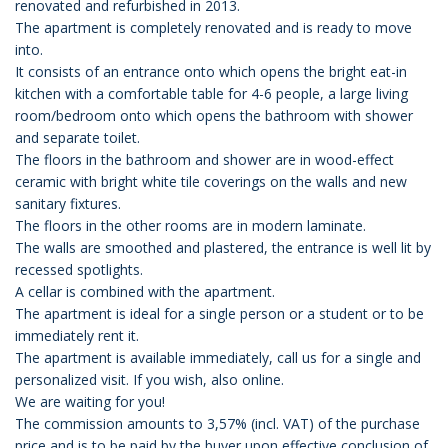
renovated and refurbished in 2013.
The apartment is completely renovated and is ready to move
into.
It consists of an entrance onto which opens the bright eat-in
kitchen with a comfortable table for 4-6 people, a large living
room/bedroom onto which opens the bathroom with shower
and separate toilet.
The floors in the bathroom and shower are in wood-effect
ceramic with bright white tile coverings on the walls and new
sanitary fixtures.
The floors in the other rooms are in modern laminate.
The walls are smoothed and plastered, the entrance is well lit by
recessed spotlights.
A cellar is combined with the apartment.
The apartment is ideal for a single person or a student or to be
immediately rent it.
The apartment is available immediately, call us for a single and
personalized visit. If you wish, also online.
We are waiting for you!
The commission amounts to 3,57% (incl. VAT) of the purchase
price and is to be paid by the buyer upon effective conclusion of