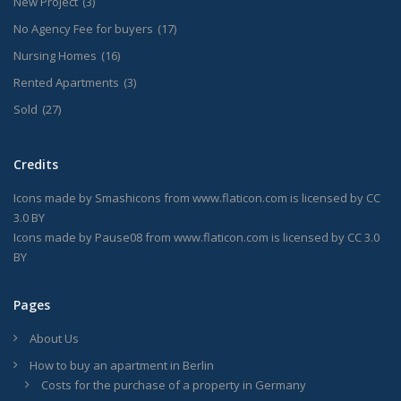
New Project
(3)
No Agency Fee for buyers
(17)
Nursing Homes
(16)
Rented Apartments
(3)
Sold
(27)
Credits
Icons made by
Smashicons
from
www.flaticon.com
is licensed by
CC
3.0 BY
Icons made by
Pause08
from
www.flaticon.com
is licensed by
CC 3.0
BY
Pages
About Us
How to buy an apartment in Berlin
Costs for the purchase of a property in Germany