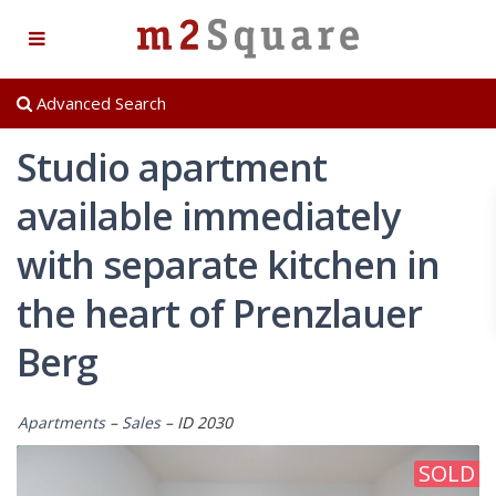
Advanced Search
Studio apartment
available immediately
with separate kitchen in
the heart of Prenzlauer
Berg
Apartments
–
Sales
– ID 2030
SOLD