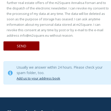
further real estate offers of the m2Square Annalisa Fornari and to
the dispatch of the electronic newsletter. I can revoke my consent to
the processing of my data at any time. The data will be deleted as
soon as the purpose of storage has ceased. I can ask anytime
information about my personal data stored at m2Square. I can
revoke this consent at any time by post or by e-mail to the e-mail
address info@m2square.eu without reason.
Usually we answer within 24 hours. Please check your
spam folder, too.
Add us to your address book