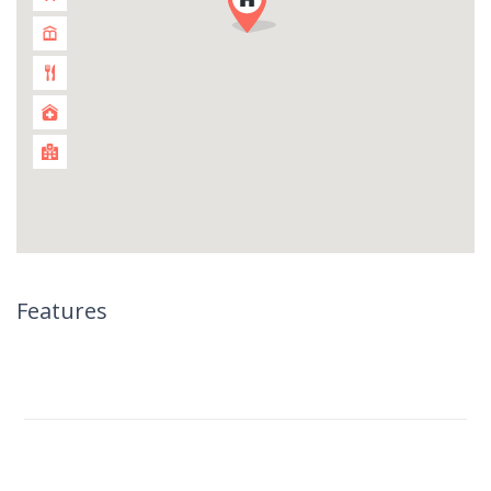
Features