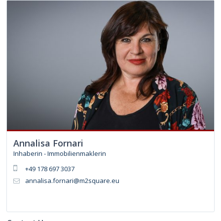
Annalisa Fornari
Inhaberin - Immobilienmaklerin
+49 178 697 3037
annalisa.fornari@m2square.eu