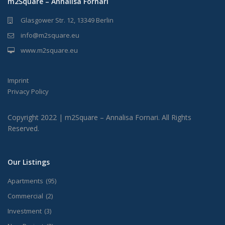
m2Square – Annalisa Fornari
Glasgower Str. 12, 13349 Berlin
info@m2square.eu
www.m2square.eu
Imprint
Privacy Policy
Copyright 2022 | m2Square – Annalisa Fornari. All Rights
Reserved.
Our Listings
Apartments
(95)
Commercial
(2)
Investment
(3)