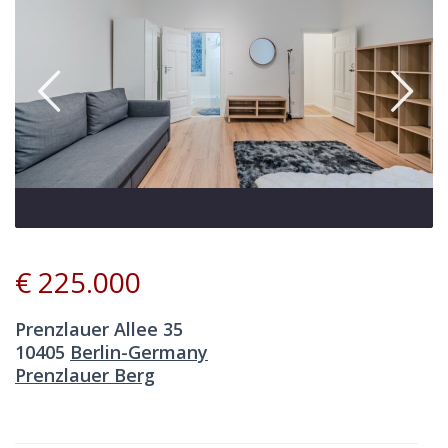
€ 225.000
Prenzlauer Allee 35
10405
Berlin-Germany
Prenzlauer Berg