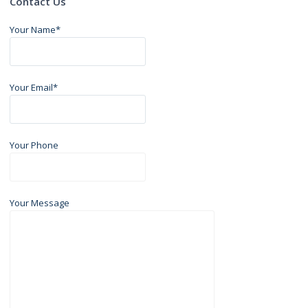
Contact Us
Your Name*
Your Email*
Your Phone
Your Message