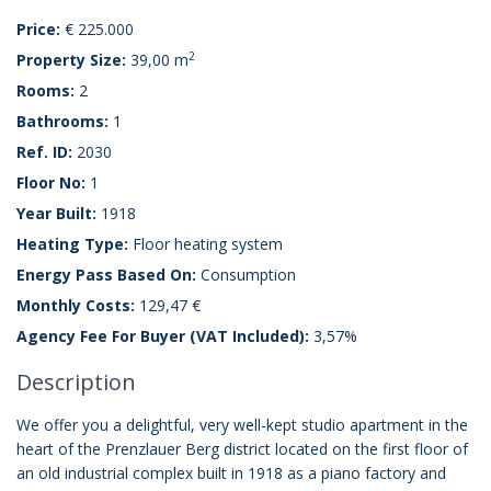
Price:
€ 225.000
2
Property Size:
39,00 m
Rooms:
2
Bathrooms:
1
Ref. ID:
2030
Floor No:
1
Year Built:
1918
Heating Type:
Floor heating system
Energy Pass Based On:
Consumption
Monthly Costs:
129,47 €
Agency Fee For Buyer (VAT Included):
3,57%
Description
We offer you a delightful, very well-kept studio apartment in the
heart of the Prenzlauer Berg district located on the first floor of
an old industrial complex built in 1918 as a piano factory and