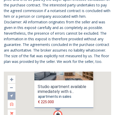
the purchase contract. The interested party undertakes to pay
the agreed commission if a notarised contract is concluded with
him or a person or company associated with him.
Disclaimer: All information originates from the seller and was
given in this exposé carefully and as completely as possible.
Nevertheless, the presence of errors cannot be excluded. The
information in this exposé is therefore provided without any
guarantee. The agreements concluded in the purchase contract
are authoritative. The broker assumes no liability whatsoever.
The size of the flat was explicitly not measured by us. The floor
plan was provided by the seller. We work for the seller, too.
Studio apartment available
immediately with s...
apartments in sales
€ 225.000